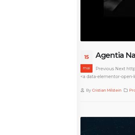
Agentia Na
15
mai
Previous Next htt
<a data-elementor-open-li
By
Cristian Milstein
Pr