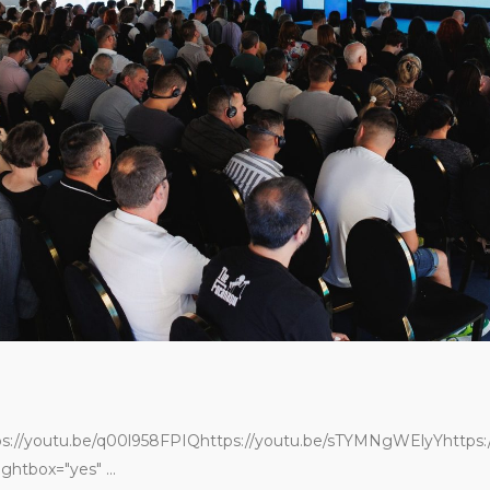
Sărbătoarea verii AHK
România
iulie 2, 2025
Layer it. Love it. Live it.
mai 19, 2025
Colors
mai 19, 2025
ps://youtu.be/q00l958FPIQhttps://youtu.be/sTYMNgWElyYhttps:/
ghtbox="yes" ...