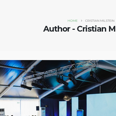
HOME
CRISTIAN MILSTEIN
Author - Cristian M