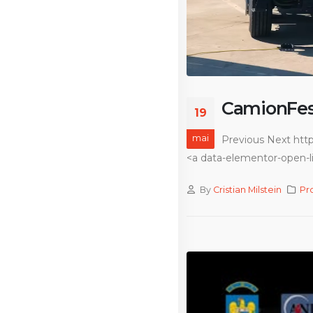
CamionFes
19
mai
Previous Next htt
<a data-elementor-open-li
By
Cristian Milstein
Pr