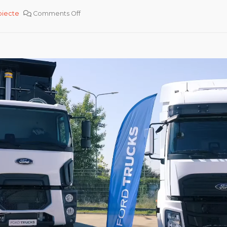
oiecte
Comments Off