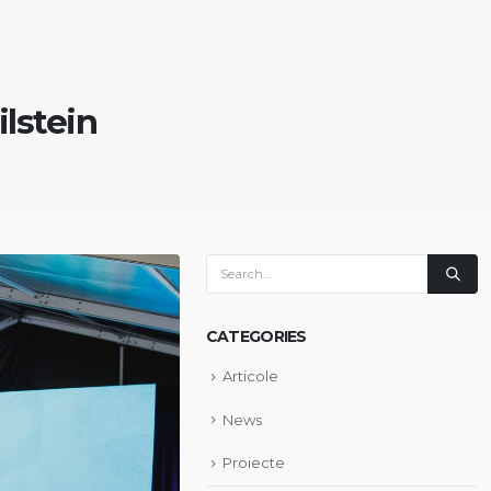
ilstein
CATEGORIES
Articole
News
Proiecte