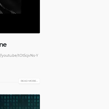
ane
/youtu.be/tOt5cjvNs-Y
READ MORE...