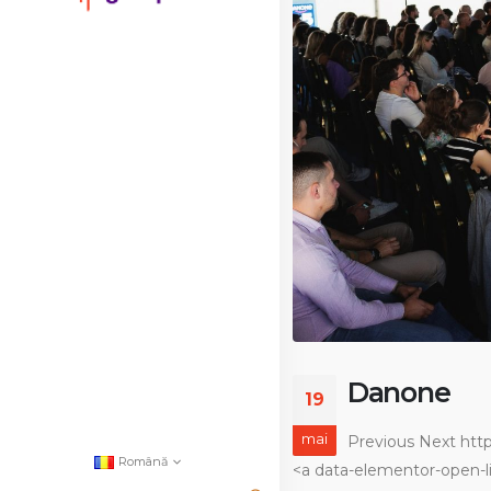
Danone
19
mai
Previous Next htt
Română
<a data-elementor-open-li