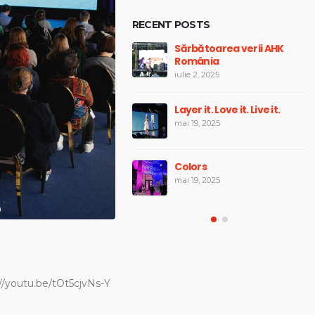
RECENT POSTS
Whisky Fest România 2024
Sărbătoarea verii AHK
România
mai 19, 2025
iulie 2, 2025
Winners of the Future
Layer it. Love it. Live it.
mai 19, 2025
mai 19, 2025
Longevity Expo Forum Fest
Colors
mai 19, 2025
mai 19, 2025
/youtu.be/tOt5cjvNs-Y