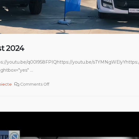
t 2024
ps://youtu.be/q00l958FPIQhttps://youtu.be/sTYMNgWElyYhttps:/
ghtbox="yes" ...
oiecte
Comments Off