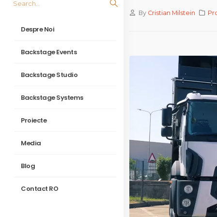
By
Cristian Milstein
Pr
Despre Noi
Backstage Events
Backstage Studio
Backstage Systems
Proiecte
Media
Blog
Contact RO