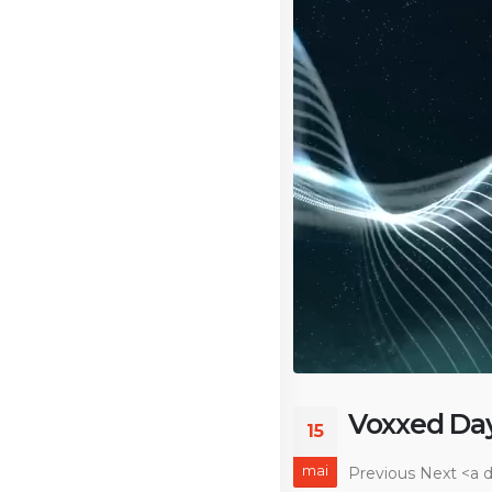
Voxxed Da
15
mai
Previous Next
<a d