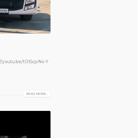
/youtu.be/tOt5cjvNs-Y
READ MORE...