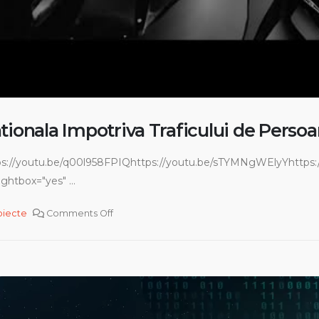
tionala Impotriva Traficului de Perso
ps://youtu.be/q00l958FPIQhttps://youtu.be/sTYMNgWElyYhttps:/
ghtbox="yes" ...
oiecte
Comments Off