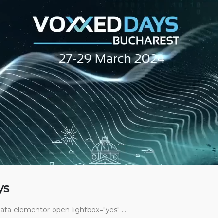
ys
ata-elementor-open-lightbox="yes" ...