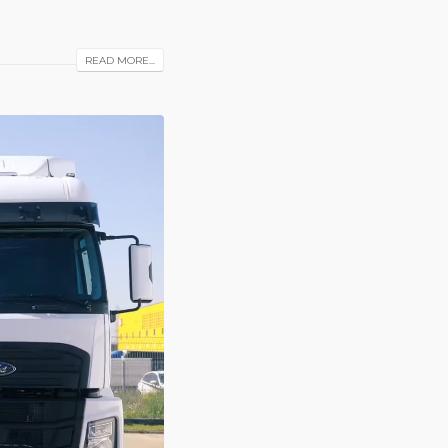
READ MORE...