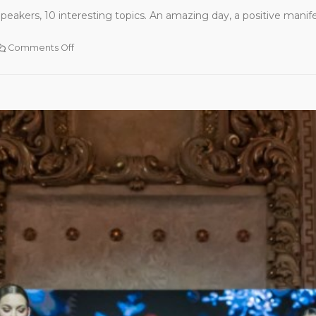
peakers, 10 interesting topics. An amazing day, a positive manife
Comments Off