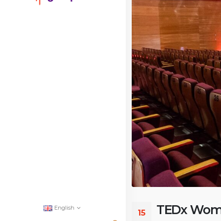
TEDx Wome
English
15