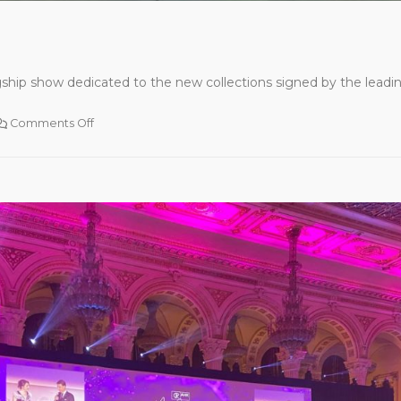
ship show dedicated to the new collections signed by the leading
Comments Off