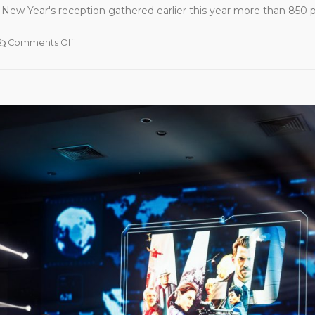
New Year's reception gathered earlier this year more than 850 par
Comments Off