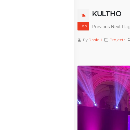
KULTHO
15
Feb
Previous Next Flag
By
Daniel I
Projects