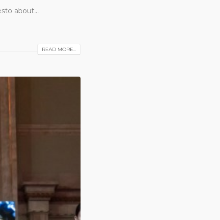
sto about...
READ MORE...