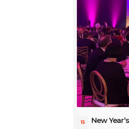
New Year’s
15