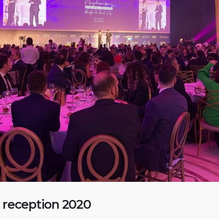
 reception 2020