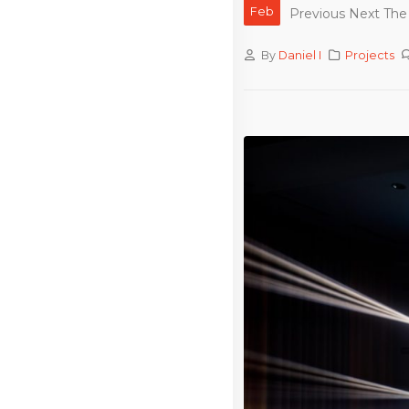
Feb
Previous Next The 
By
Daniel I
Projects