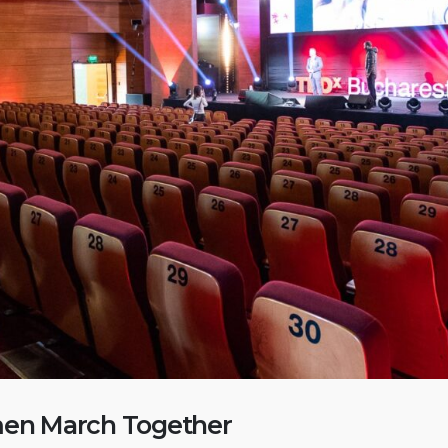
TEDx Women March
Together
February 15, 2023
KULTHO
February 15, 2023
New Year’s reception 2020
February 15, 2023
n March Together