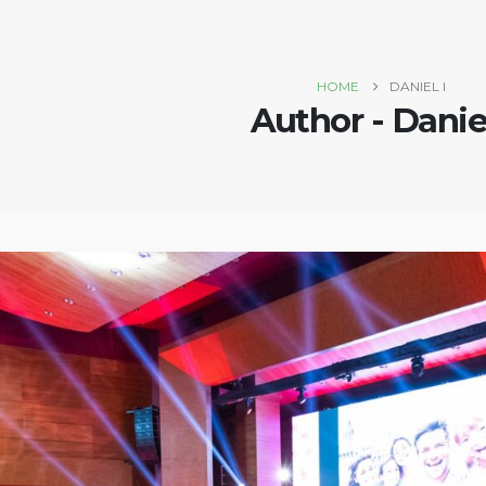
HOME
DANIEL I
Author - Daniel