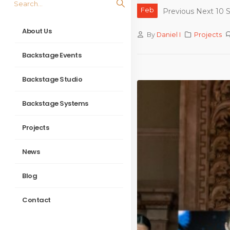
Feb
Previous Next 10 S
About Us
By
Daniel I
Projects
Backstage Events
Backstage Studio
Backstage Systems
Projects
News
Blog
Contact