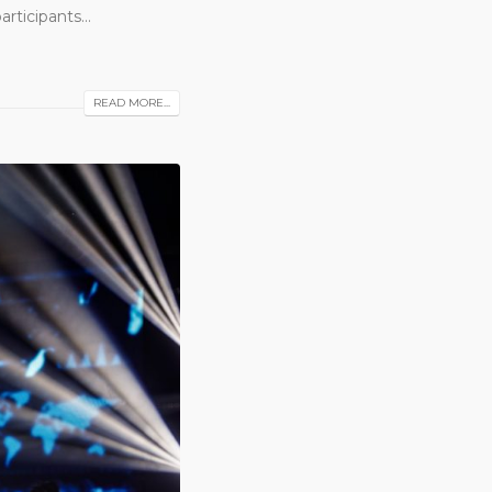
ticipants...
READ MORE...