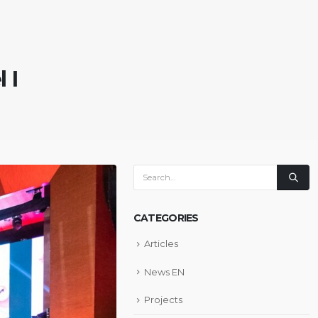
 I
CATEGORIES
Articles
News EN
Projects