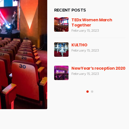
RECENT POSTS
National Sales
TEDx Women March
Conference
Together
February 15, 2023
February 15, 2023
TEDx Bucharest Woman
KULTHO
2019
February 15, 2023
February 15, 2023
New Year’s reception 2020
Space Design
February 15, 2023
February 15, 2023