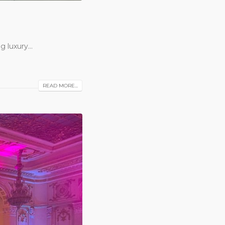
 luxury...
READ MORE...