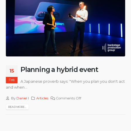
Planning a hybrid event
15
Feb
A Japanese proverb says: "When you plan you don't act
and when...
By
Daniel I
Articles
Comments Off
READ MORE...