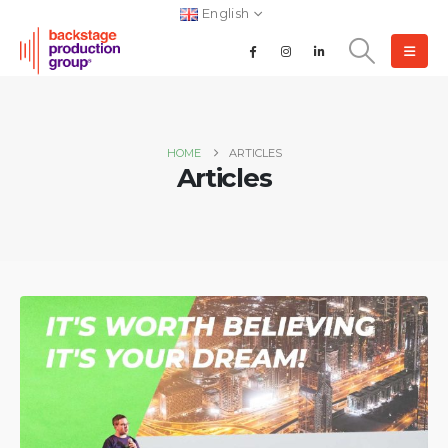
English
HOME
ARTICLES
Articles