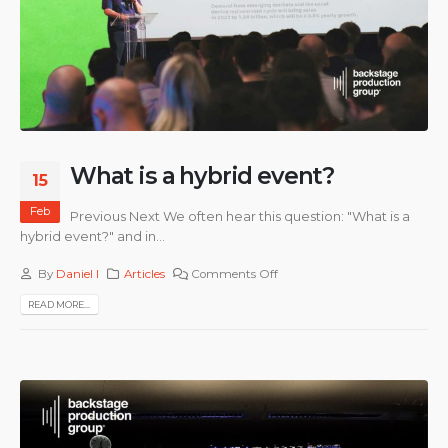
What is a hybrid event?
15
Feb
Previous Next We often hear this question: "What is a
hybrid event?" and in...
By
Daniel I
Articles
Comments Off
READ MORE...