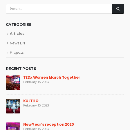
CATEGORIES
Articles
News EN
Projects
RECENT POSTS
TEDx Women March Together
February 15, 2023
KULTHO
February 15, 2023
New Year’s reception 2020
February 15, 2023