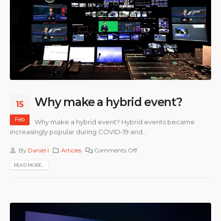
Why make a hybrid event?
15
Feb
Why make a hybrid event? Hybrid events became
increasingly popular during COVID-19 and...
By
Daniel I
Articles
Comments Off
READ MORE...