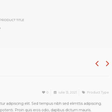
PRODUCT TITLE
0
iulie 13, 2021
Product Type
r adipiscing elit. Sed tempus nibh sed elimttis adipiscing.
potenti. Proin quis eros odio, dapibus dictum mauris.