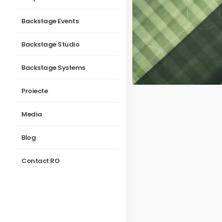
Backstage Events
Backstage Studio
Backstage Systems
Proiecte
Media
Blog
Contact RO