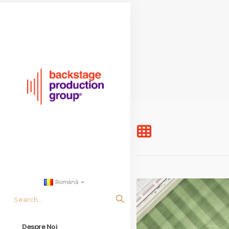
Română
Despre Noi