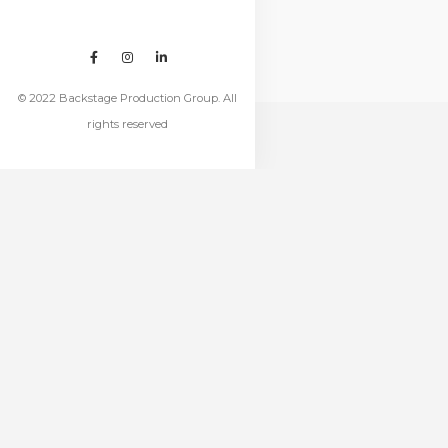
© 2022 Backstage Production Group. All
rights reserved
RELATED
PROJECTS
Project Title
Project Title
PRODUCT TYPE
PRODUCT TYPE