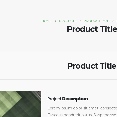
HOME
PROJECTS
PRODUCT TYPE
Product Title
Product Title
Project
Description
Lorem ipsum dolor sit amet, consectetu
Fusce in hendrerit purus. Suspendisse 