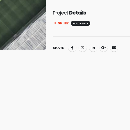
Project
Details
Skills:
BACKEND
SHARE