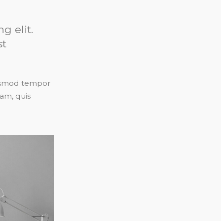
g elit.
st
eiusmod tempor
am, quis