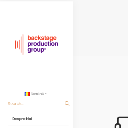
Română
Despre Noi