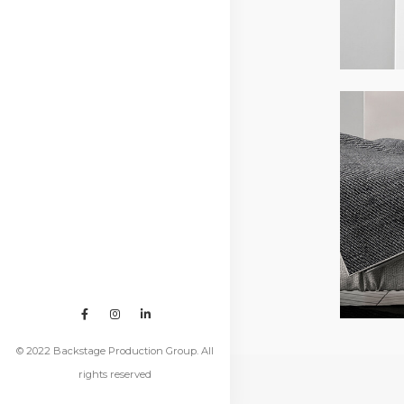
© 2022 Backstage Production Group. All
rights reserved