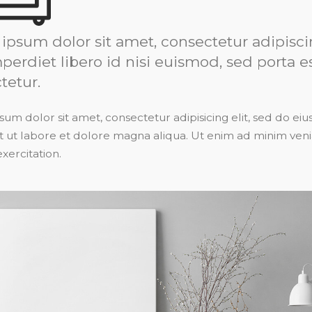
ipsum dolor sit amet, consectetur adipiscin
perdiet libero id nisi euismod, sed porta e
tetur.
um dolor sit amet, consectetur adipisicing elit, sed do 
t ut labore et dolore magna aliqua. Ut enim ad minim veni
xercitation.