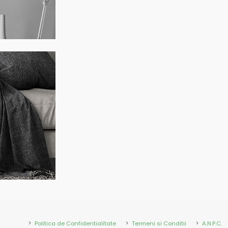
Politica de Confidentialitate
Termeni si Conditii
A.N.P.C.