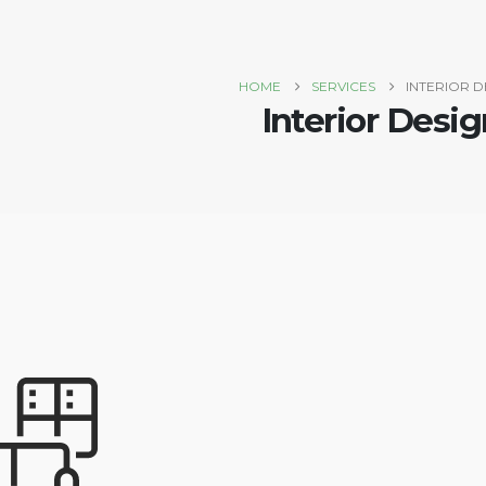
HOME
SERVICES
INTERIOR D
Interior Desig