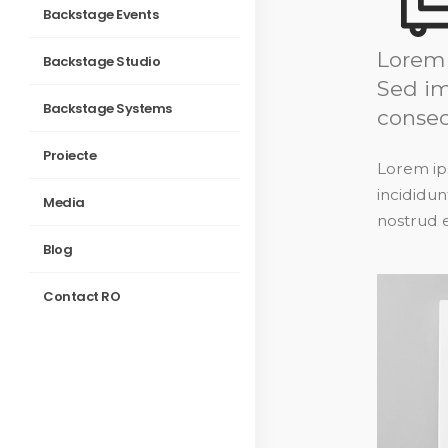
Backstage Events
Lorem 
Backstage Studio
Sed im
Backstage Systems
consec
Proiecte
Lorem ips
incididun
Media
nostrud e
Blog
Contact RO