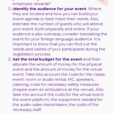
employee rewards?
Identify the audience for your event
. Where
they are located and how you can build your
event agenda to best meet their needs. Also,
estimate the number of guests who will attend
your event, both physically and online. If your
audience is also overseas, consider translating the
event for your foreign language audience. It is
important to know that you can find out the
needs and wishes of your participants during the
registration process.
Set the total budget for the event
and then
allocate the amount of money for the physical
event and the amount of money for the virtual
event. Take into account the costs for the classic
event: room or studio rental, MC, speakers,
catering, costs for necessary safety measures
(maybe even an ambulance at the venue). Also
take into account the costs for the virtual event:
the event platform, the equipment needed for
the audio-video transmission, the costs of the
necessary staff.