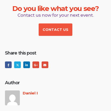
D
o
y
o
u
l
i
k
e
w
h
a
t
y
o
u
s
e
e
?
Contact us now for your next event.
CONTACT US
Share this post
Author
Daniel I