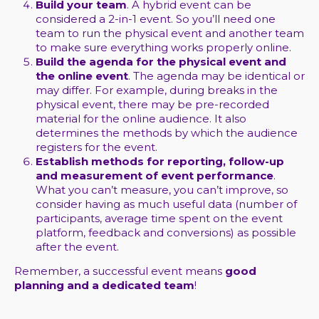
Build your team
. A hybrid event can be
considered a 2-in-1 event. So you’ll need one
team to run the physical event and another team
to make sure everything works properly online.
Build the agenda for the physical event and
the online event
. The agenda may be identical or
may differ. For example, during breaks in the
physical event, there may be pre-recorded
material for the online audience. It also
determines the methods by which the audience
registers for the event.
Establish methods for reporting, follow-up
and measurement of event performance
.
What you can’t measure, you can’t improve, so
consider having as much useful data (number of
participants, average time spent on the event
platform, feedback and conversions) as possible
after the event.
Remember, a successful event means
good
planning and a dedicated team
!