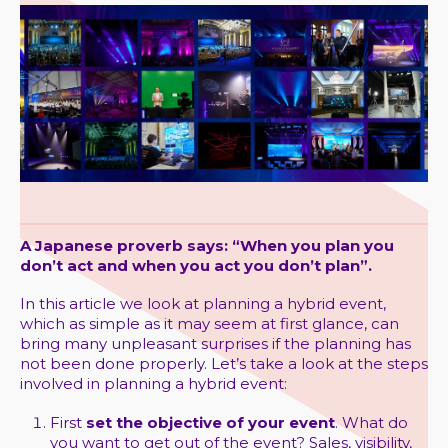
A Japanese proverb says: “When you plan you
don’t act and when you act you don’t plan”.
In this article we look at planning a hybrid event,
which as simple as it may seem at first glance, can
bring many unpleasant surprises if the planning has
not been done properly. Let’s take a look at the steps
involved in planning a hybrid event:
First
set the objective of your event
. What do
you want to get out of the event? Sales, visibility,