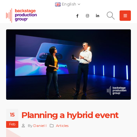
English
Planning a hybrid event
15
Feb
By
Daniel I
Articles