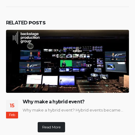
RELATED
POSTS
Why make a hybrid event?
15
Why make a hybrid event? Hybrid events became...
Feb
Read More